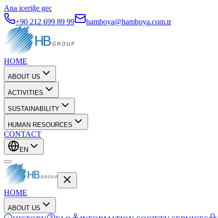
Ana içeriğe geç
+90 212 699 89 99
hamboya@hamboya.com.tr
HOME
ABOUT US
ACTIVITIES
SUSTAINABILITY
HUMAN RESOURCES
CONTACT
EN
HOME
ABOUT US