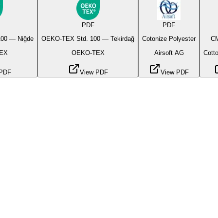
PDF
PDF
00 — Niğde
OEKO-TEX Std. 100 — Tekirdağ
Cotonize Polyester
CM
EX
OEKO-TEX
Airsoft AG
Cotto
 PDF
View PDF
View PDF