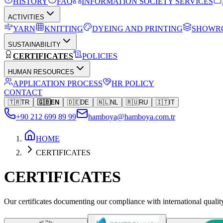
HISTORY
FAQ
INFORMATION SOCIETY SERVICES
ACTIVITIES
YARN
KNITTING
DYEING AND PRINTING
SHOWR
SUSTAINABILITY
CERTIFICATES
POLICIES
HUMAN RESOURCES
APPLICATION PROCESS
HR POLICY
CONTACT
🇹🇷
TR
🇬🇧
EN
🇩🇪
DE
🇳🇱
NL
🇷🇺
RU
🇮🇹
IT
+90 212 699 89 99
hamboya@hamboya.com.tr
HOME
CERTIFICATES
CERTIFICATES
Our certificates documenting our compliance with international quali