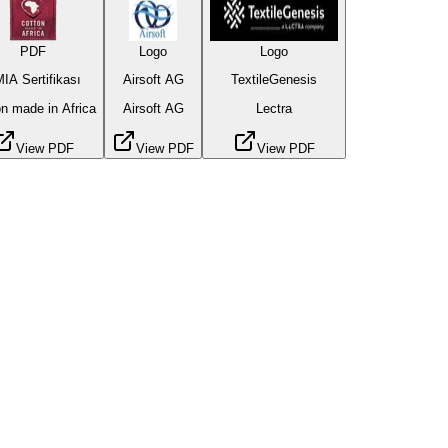
PDF
Logo
Logo
IA Sertifikası
Airsoft AG
TextileGenesis
n made in Africa
Airsoft AG
Lectra
View PDF
View PDF
View PDF