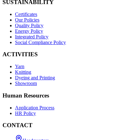
SUSTAINABILITY
Certificates
Our Policies
Quality Policy
Energy Policy
Integrated Policy
Social Compliance Policy
ACTIVITIES
Yarn
Knitting
Dyeing and Printing
Showroom
Human Resources
Application Process
HR Policy
CONTACT