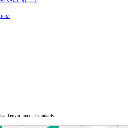
PRIVACY POLICY
OOM
ty and environmental standards.