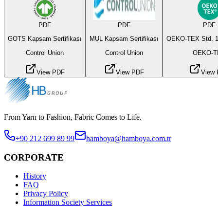
PDF
PDF
PDF
GOTS Kapsam Sertifikası
MUL Kapsam Sertifikası
OEKO-TEX Std. 1
Control Union
Control Union
OEKO-T
View PDF
View PDF
View
From Yarn to Fashion, Fabric Comes to Life.
+90 212 699 89 99
hamboya@hamboya.com.tr
CORPORATE
History
FAQ
Privacy Policy
Information Society Services