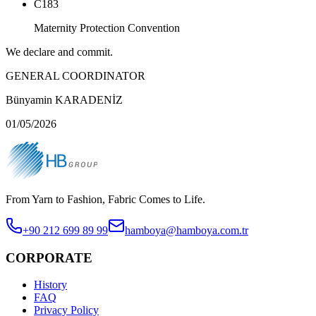
C183
Maternity Protection Convention
We declare and commit.
GENERAL COORDINATOR
Bünyamin KARADENİZ
01/05/2026
From Yarn to Fashion, Fabric Comes to Life.
+90 212 699 89 99
hamboya@hamboya.com.tr
CORPORATE
History
FAQ
Privacy Policy