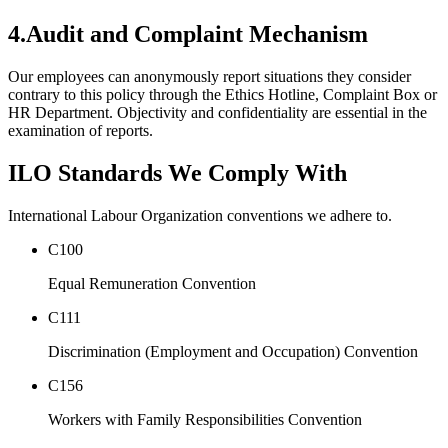
4.
Audit and Complaint Mechanism
Our employees can anonymously report situations they consider
contrary to this policy through the Ethics Hotline, Complaint Box or
HR Department. Objectivity and confidentiality are essential in the
examination of reports.
ILO Standards We Comply With
International Labour Organization conventions we adhere to.
C100
Equal Remuneration Convention
C111
Discrimination (Employment and Occupation) Convention
C156
Workers with Family Responsibilities Convention