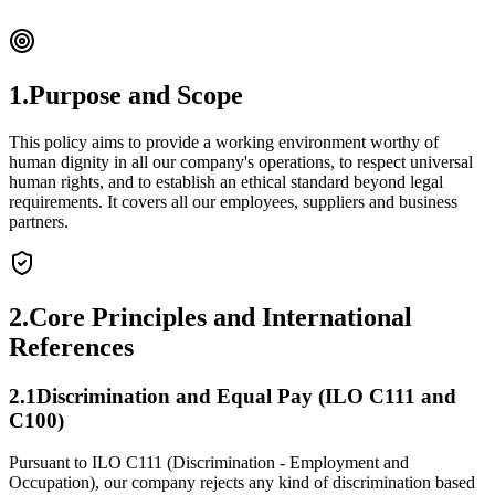
1.
Purpose and Scope
This policy aims to provide a working environment worthy of
human dignity in all our company's operations, to respect universal
human rights, and to establish an ethical standard beyond legal
requirements. It covers all our employees, suppliers and business
partners.
2.
Core Principles and International
References
2.
1
Discrimination and Equal Pay (ILO C111 and
C100)
Pursuant to ILO C111 (Discrimination - Employment and
Occupation), our company rejects any kind of discrimination based