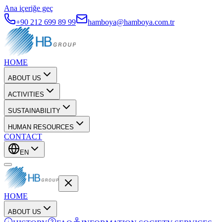
Ana içeriğe geç
+90 212 699 89 99
hamboya@hamboya.com.tr
HOME
ABOUT US
ACTIVITIES
SUSTAINABILITY
HUMAN RESOURCES
CONTACT
EN
HOME
ABOUT US