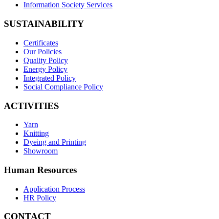
Information Society Services
SUSTAINABILITY
Certificates
Our Policies
Quality Policy
Energy Policy
Integrated Policy
Social Compliance Policy
ACTIVITIES
Yarn
Knitting
Dyeing and Printing
Showroom
Human Resources
Application Process
HR Policy
CONTACT