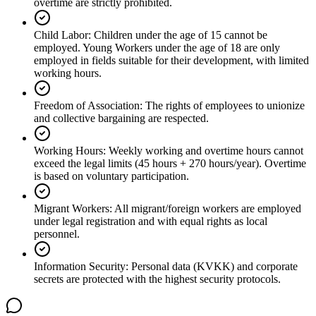
overtime are strictly prohibited.
Child Labor
:
Children under the age of 15 cannot be
employed. Young Workers under the age of 18 are only
employed in fields suitable for their development, with limited
working hours.
Freedom of Association
:
The rights of employees to unionize
and collective bargaining are respected.
Working Hours
:
Weekly working and overtime hours cannot
exceed the legal limits (45 hours + 270 hours/year). Overtime
is based on voluntary participation.
Migrant Workers
:
All migrant/foreign workers are employed
under legal registration and with equal rights as local
personnel.
Information Security
:
Personal data (KVKK) and corporate
secrets are protected with the highest security protocols.