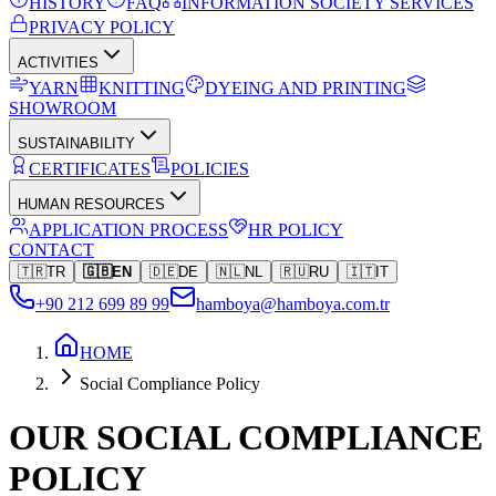
HISTORY
FAQ
INFORMATION SOCIETY SERVICES
PRIVACY POLICY
ACTIVITIES
YARN
KNITTING
DYEING AND PRINTING
SHOWROOM
SUSTAINABILITY
CERTIFICATES
POLICIES
HUMAN RESOURCES
APPLICATION PROCESS
HR POLICY
CONTACT
🇹🇷
TR
🇬🇧
EN
🇩🇪
DE
🇳🇱
NL
🇷🇺
RU
🇮🇹
IT
+90 212 699 89 99
hamboya@hamboya.com.tr
HOME
Social Compliance Policy
OUR SOCIAL COMPLIANCE
POLICY