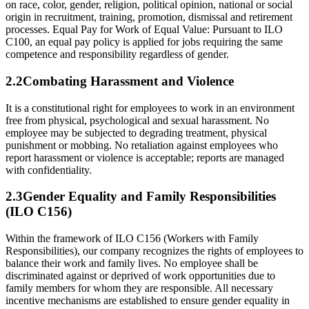
on race, color, gender, religion, political opinion, national or social
origin in recruitment, training, promotion, dismissal and retirement
processes. Equal Pay for Work of Equal Value: Pursuant to ILO
C100, an equal pay policy is applied for jobs requiring the same
competence and responsibility regardless of gender.
2.
2
Combating Harassment and Violence
It is a constitutional right for employees to work in an environment
free from physical, psychological and sexual harassment. No
employee may be subjected to degrading treatment, physical
punishment or mobbing. No retaliation against employees who
report harassment or violence is acceptable; reports are managed
with confidentiality.
2.
3
Gender Equality and Family Responsibilities
(ILO C156)
Within the framework of ILO C156 (Workers with Family
Responsibilities), our company recognizes the rights of employees to
balance their work and family lives. No employee shall be
discriminated against or deprived of work opportunities due to
family members for whom they are responsible. All necessary
incentive mechanisms are established to ensure gender equality in