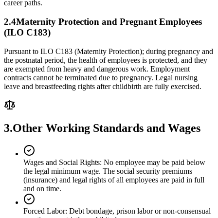
career paths.
2.
4
Maternity Protection and Pregnant Employees
(ILO C183)
Pursuant to ILO C183 (Maternity Protection); during pregnancy and
the postnatal period, the health of employees is protected, and they
are exempted from heavy and dangerous work. Employment
contracts cannot be terminated due to pregnancy. Legal nursing
leave and breastfeeding rights after childbirth are fully exercised.
3.
Other Working Standards and Wages
Wages and Social Rights
:
No employee may be paid below
the legal minimum wage. The social security premiums
(insurance) and legal rights of all employees are paid in full
and on time.
Forced Labor
:
Debt bondage, prison labor or non-consensual